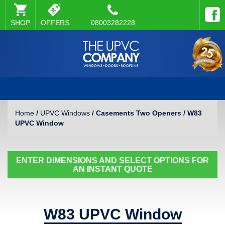
SHOP
OFFERS
08003282228
Home
/
UPVC Windows
/ Casements Two Openers / W83
UPVC Window
ENTER DIMENSIONS AND SELECT OPTIONS FOR
AN INSTANT QUOTE
W83 UPVC Window