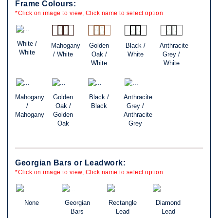
Frame Colours:
*Click on image to view, Click name to select option
White /
Mahogany
Golden
Black /
Anthracite
White
/ White
Oak /
White
Grey /
White
White
Mahogany
Golden
Black /
Anthracite
/
Oak /
Black
Grey /
Mahogany
Golden
Anthracite
Oak
Grey
Georgian Bars or Leadwork:
*Click on image to view, Click name to select option
None
Georgian
Rectangle
Diamond
Bars
Lead
Lead