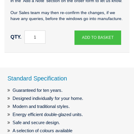
in the 'Add a Note' section on the order form to let us know.
Our Sales team may then re-confirm the changes, if we
have any queries, before the windows go into manufacture.
QTY.
ADD TO BASKET
Standard Specification
Guaranteed for ten years.
Designed individually for your home.
Modern and traditional styles.
Energy efficient double-glazed units.
Safe and secure design.
A selection of colours available