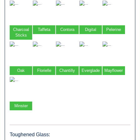
Charcoal
Taffeta
Contora
Digital
Pelerine
Sticks
Oak
Florielle
Chantilly
Everglade
Mayflower
Minster
Toughened Glass: