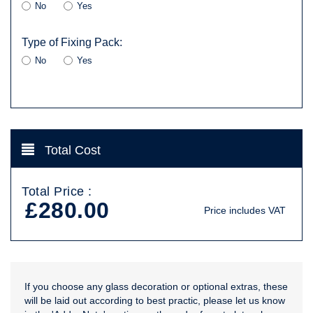
No
Yes
Type of Fixing Pack:
No
Yes
Total Cost
Total Price :
£280.00
Price includes VAT
If you choose any glass decoration or optional extras, these
will be laid out according to best practic, please let us know