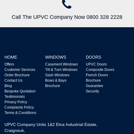
Call The UPVC Company Now 0800 328 2228
HOME
WINDOWS
DOORS
Offers
Casement Windows
UPVC Doors
Customer Services
Tilt & Turn Windows
Composite Doors
Order Brochure
Sash Windows
French Doors
Contact Us
Bows & Bays
Brochure
Blog
Brochure
Guarantee
Bespoke Quotation
Security
Testimonials
Privacy Policy
Complaints Policy
Terms & Conditions
UPVC Company Units 1&2 Etna Industrial Estate,
Craigneuk,