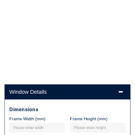
Window Details
Dimensions
Frame Width (mm)
Frame Height (mm)