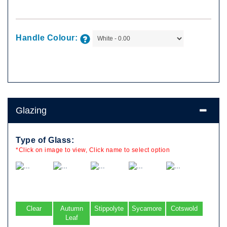
Handle Colour:
Glazing
Type of Glass:
*Click on image to view, Click name to select option
Clear
Autumn
Stippolyte
Sycamore
Cotswold
Leaf