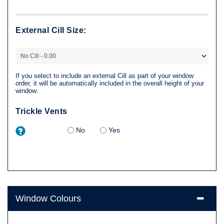
External Cill Size:
If you select to include an external Cill as part of your window
order, it will be automatically included in the overall height of your
window.
Trickle Vents
No
Yes
Window Colours