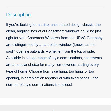
Description
If you’re looking for a crisp, understated design classic, the
clean, angular lines of our casement windows could be just
right for you. Casement Windows from the UPVC Company
are distinguished by a part of the window (known as the
sash) opening outwards – whether from the top or side.
Available in a huge range of style combinations, casements
are a popular choice for many homeowners, suiting every
type of home. Choose from side hung, top hung, or top
opening, in combination together or with fixed panes – the
number of style combinations is endless!