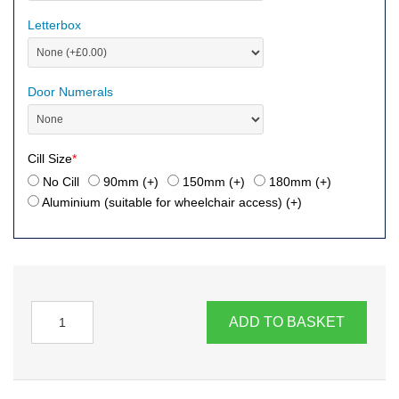
Letterbox
Door Numerals
Cill Size
*
No Cill
90mm (+
)
150mm (+
)
180mm (+
)
Aluminium (suitable for wheelchair access) (+
)
ADD TO BASKET