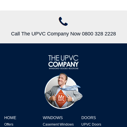
Call The UPVC Company Now 0800 328 2228
HOME
WINDOWS
DOORS
Offers
Casement Windows
UPVC Doors