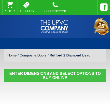
SHOP
OFFERS
08003282228
Home
/
Composite Doors
/ Rufford 2 Diamond Lead
ENTER DIMENSIONS AND SELECT OPTIONS TO
BUY ONLINE