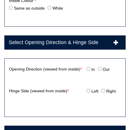
Inside Colour *
Same as outside
White
Select Opening Direction & Hinge Side
Opening Direction (viewed from inside)
*
In
Out
Hinge Side (viewed from inside)
*
Left
Right