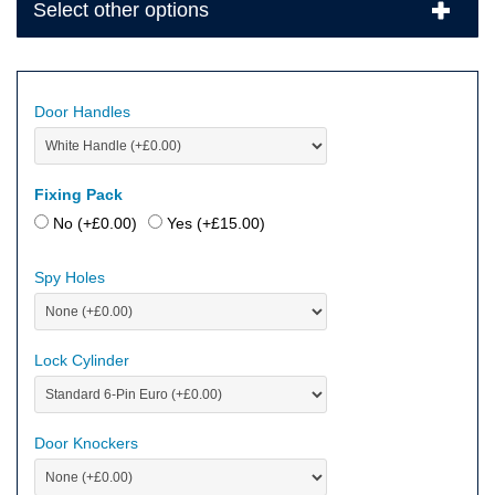
Select other options
Door Handles
Fixing Pack
No (+
£
0.00
)
Yes (+
£
15.00
)
Spy Holes
Lock Cylinder
Door Knockers