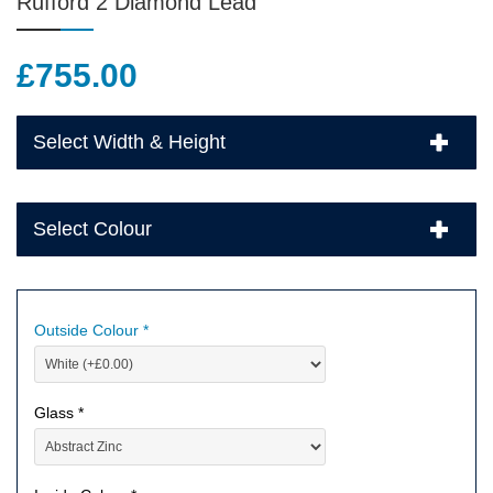
Rufford 2 Diamond Lead
£
755.00
Select Width & Height
Select Colour
Outside Colour *
Glass *