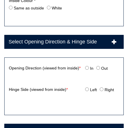
Inside Colour *
Same as outside
White
Select Opening Direction & Hinge Side
Opening Direction (viewed from inside)
*
In
Out
Hinge Side (viewed from inside)
*
Left
Right