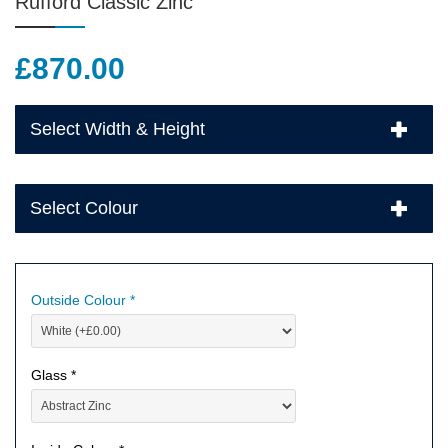
Rufford Classic Zinc
£
870.00
Select Width & Height
Select Colour
Outside Colour *
Glass *