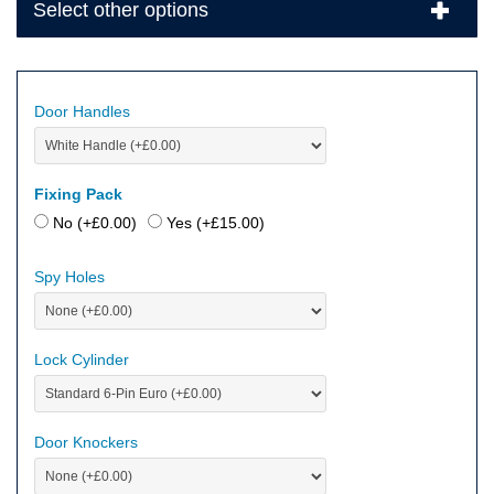
Select other options
Door Handles
Fixing Pack
No (+
£
0.00
)
Yes (+
£
15.00
)
Spy Holes
Lock Cylinder
Door Knockers