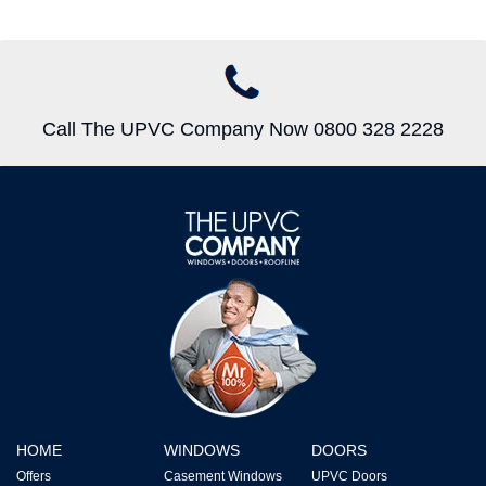
Call The UPVC Company Now 0800 328 2228
HOME
WINDOWS
DOORS
Offers
Casement Windows
UPVC Doors