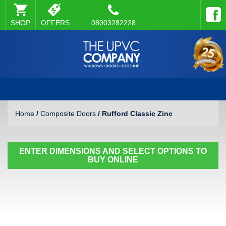
SHOP
OFFERS
08003282228
Home
/
Composite Doors
/ Rufford Classic Zinc
ENTER DIMENSIONS AND SELECT OPTIONS TO
BUY ONLINE