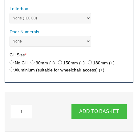
Letterbox
Door Numerals
Cill Size
*
No Cill
90mm (+
)
150mm (+
)
180mm (+
)
Aluminium (suitable for wheelchair access) (+
)
ADD TO BASKET