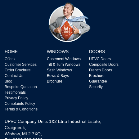
HOME
WINDOWS
DOORS
Offers
Casement Windows
UPVC Doors
Customer Services
Tilt & Turn Windows
Composite Doors
Order Brochure
Sash Windows
French Doors
Contact Us
Bows & Bays
Brochure
Blog
Brochure
Guarantee
Bespoke Quotation
Security
Testimonials
Privacy Policy
Complaints Policy
Terms & Conditions
UPVC Company Units 1&2 Etna Industrial Estate,
Craigneuk,
Wishaw, ML2 7XQ,