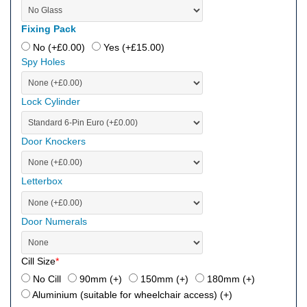
Fixing Pack
No (+
£
0.00
)
Yes (+
£
15.00
)
Spy Holes
Lock Cylinder
Door Knockers
Letterbox
Door Numerals
Cill Size
*
No Cill
90mm (+
)
150mm (+
)
180mm (+
)
Aluminium (suitable for wheelchair access) (+
)