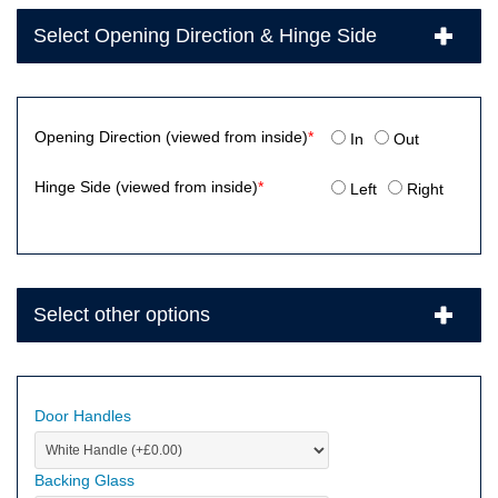
Select Opening Direction & Hinge Side
Opening Direction (viewed from inside)
*
In
Out
Hinge Side (viewed from inside)
*
Left
Right
Select other options
Door Handles
Backing Glass