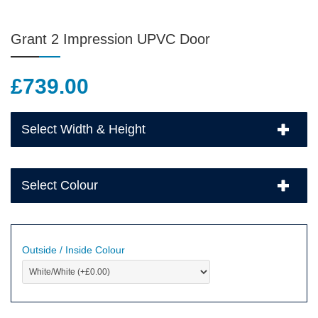
Grant 2 Impression UPVC Door
£
739.00
Select Width & Height
Select Colour
Outside / Inside Colour