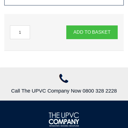
ADD TO BASKET
Call The UPVC Company Now 0800 328 2228