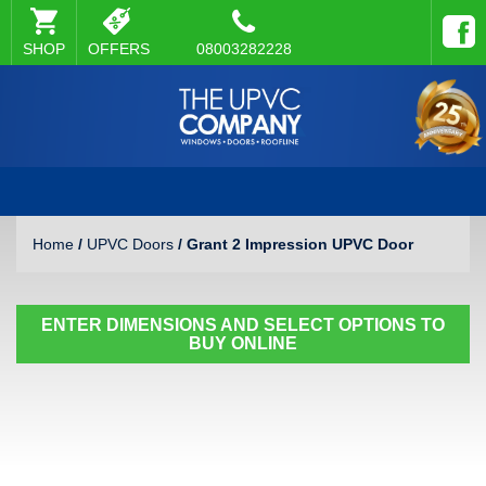
SHOP
OFFERS
08003282228
Home
/
UPVC Doors
/ Grant 2 Impression UPVC Door
ENTER DIMENSIONS AND SELECT OPTIONS TO
BUY ONLINE