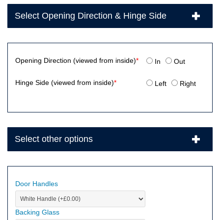
Select Opening Direction & Hinge Side
Opening Direction (viewed from inside)
*
In
Out
Hinge Side (viewed from inside)
*
Left
Right
Select other options
Door Handles
Backing Glass