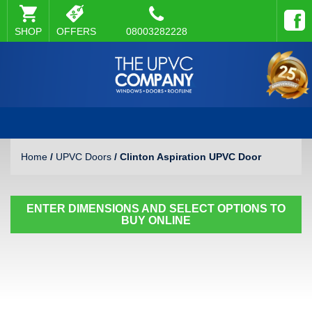
SHOP
OFFERS
08003282228
Home
/
UPVC Doors
/ Clinton Aspiration UPVC Door
ENTER DIMENSIONS AND SELECT OPTIONS TO
BUY ONLINE