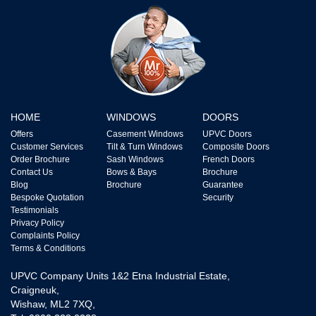
HOME
WINDOWS
DOORS
Offers
Casement Windows
UPVC Doors
Customer Services
Tilt & Turn Windows
Composite Doors
Order Brochure
Sash Windows
French Doors
Contact Us
Bows & Bays
Brochure
Blog
Brochure
Guarantee
Bespoke Quotation
Security
Testimonials
Privacy Policy
Complaints Policy
Terms & Conditions
UPVC Company Units 1&2 Etna Industrial Estate,
Craigneuk,
Wishaw, ML2 7XQ,