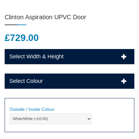
Clinton Aspiration UPVC Door
£
729.00
Select Width & Height
Select Colour
Outside / Inside Colour