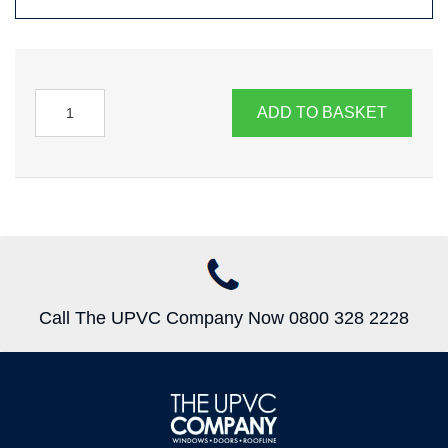
ADD TO BASKET
Call The UPVC Company Now 0800 328 2228