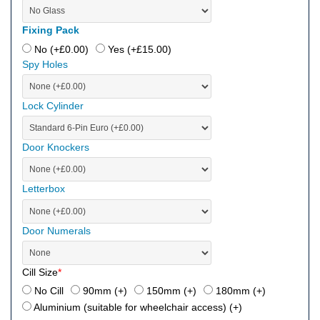
Fixing Pack
No (+
£
0.00
)
Yes (+
£
15.00
)
Spy Holes
Lock Cylinder
Door Knockers
Letterbox
Door Numerals
Cill Size
*
No Cill
90mm (+
)
150mm (+
)
180mm (+
)
Aluminium (suitable for wheelchair access) (+
)