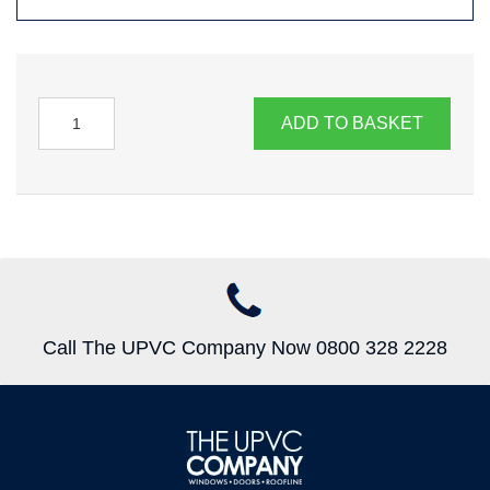
ADD TO BASKET
Call The UPVC Company Now 0800 328 2228