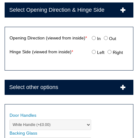
Select Opening Direction & Hinge Side
Opening Direction (viewed from inside)
*
In
Out
Hinge Side (viewed from inside)
*
Left
Right
Select other options
Door Handles
Backing Glass