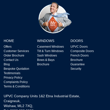
HOME
WINDOWS
DOORS
Offers
Casement Windows
UPVC Doors
Customer Services
Tilt & Turn Windows
Composite Doors
Order Brochure
Sash Windows
French Doors
Contact Us
Bows & Bays
Brochure
Blog
Brochure
Guarantee
Bespoke Quotation
Security
Testimonials
Privacy Policy
Complaints Policy
Terms & Conditions
UPVC Company Units 1&2 Etna Industrial Estate,
Craigneuk,
Wishaw, ML2 7XQ,