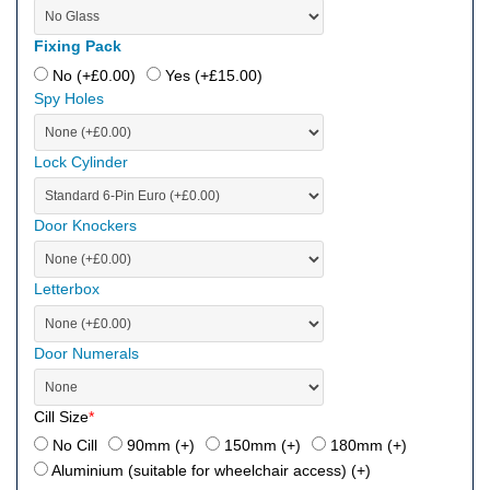
Fixing Pack
No (+
£
0.00
)
Yes (+
£
15.00
)
Spy Holes
Lock Cylinder
Door Knockers
Letterbox
Door Numerals
Cill Size
*
No Cill
90mm (+
)
150mm (+
)
180mm (+
)
Aluminium (suitable for wheelchair access) (+
)