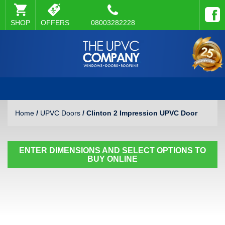
SHOP
OFFERS
08003282228
Home
/
UPVC Doors
/ Clinton 2 Impression UPVC Door
ENTER DIMENSIONS AND SELECT OPTIONS TO
BUY ONLINE