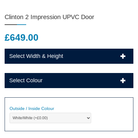
Clinton 2 Impression UPVC Door
£
649.00
Select Width & Height
Select Colour
Outside / Inside Colour