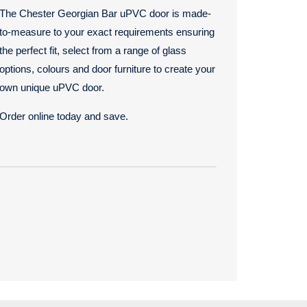
The Chester Georgian Bar uPVC door is made-
to-measure to your exact requirements ensuring
the perfect fit, select from a range of glass
options, colours and door furniture to create your
own unique uPVC door.
Order online today and save.