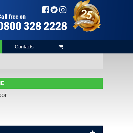
all free on
0800 328 2228
Contacts
NE
oor