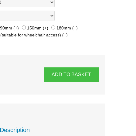
90mm (+
)
150mm (+
)
180mm (+
)
suitable for wheelchair access) (+
)
ADD TO BASKET
Description