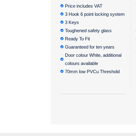
Price includes VAT
3 Hook 6 point locking system
3 Keys
Toughened safety glass
Ready To Fit
Guaranteed for ten years
Door colour White, additional
colours available
70mm low PVCu Threshold