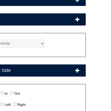
e Side
In
Out
Left
Right