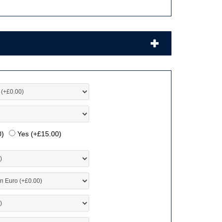
0
)
Yes (+
£
15.00
)