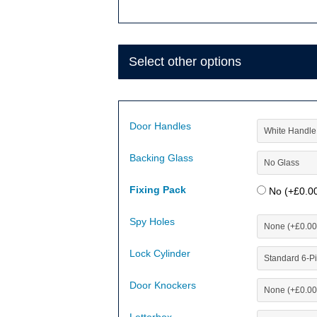
Select other options
Door Handles
Backing Glass
Fixing Pack
No (+
£
0.0
Spy Holes
Lock Cylinder
Door Knockers