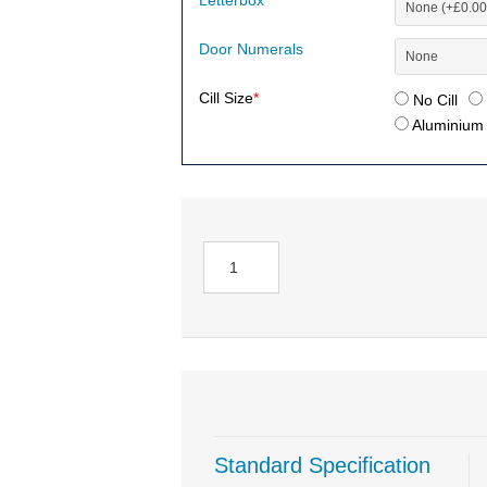
Letterbox
Door Numerals
Cill Size
*
No Cill
Aluminium (
Standard Specification