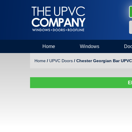
Home
Windows
Doo
Home
/
UPVC Doors
/ Chester Georgian Bar UPVC
E