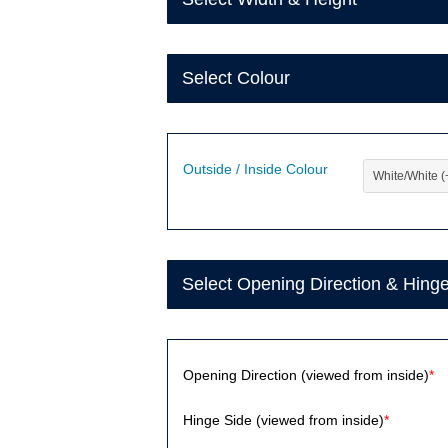
Select Colour
Outside / Inside Colour
Select Opening Direction & Hing
Opening Direction (viewed from inside)
*
Hinge Side (viewed from inside)
*