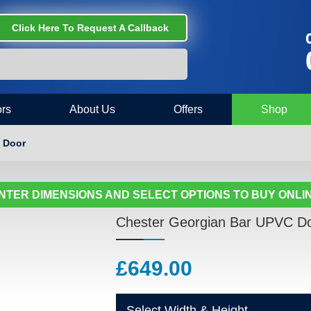
Click Here To Request A Callback
C
rs
About Us
Offers
Shop
 Door
NTER DIMENSIONS AND SELECT OPTIONS TO BUY ONLI
Chester Georgian Bar UPVC D
£
649.00
Select Width & Height