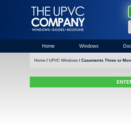
Home
Windows
Doo
Home
/
UPVC Windows
/ Casements Three or Mo
ENTER