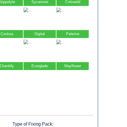
Stippolyte
Sycamore
Cotswold
Contora
Digital
Pelerine
Chantilly
Everglade
Mayflower
Type of Fixing Pack: