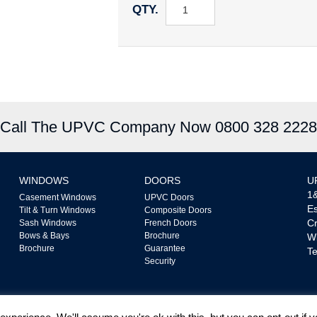
QTY.
Call The UPVC Company Now 0800 328 2228
WINDOWS
DOORS
U
1&
Casement Windows
UPVC Doors
Es
Tilt & Turn Windows
Composite Doors
Cr
Sash Windows
French Doors
Bows & Bays
Brochure
W
Brochure
Guarantee
Te
Security