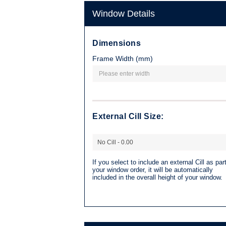
Window Details
Dimensions
Frame Width (mm)
External Cill Size:
If you select to include an external Cill as part
your window order, it will be automatically
included in the overall height of your window.