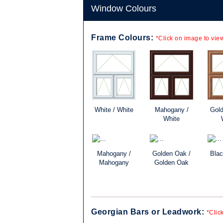
Window Colours
Frame Colours:
*Click on image to view
White / White
Mahogany /
Gold
White
Mahogany /
Golden Oak /
Blac
Mahogany
Golden Oak
Georgian Bars or Leadwork:
*Clic