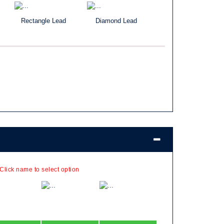
Rectangle Lead
Diamond Lead
 Click name to select option