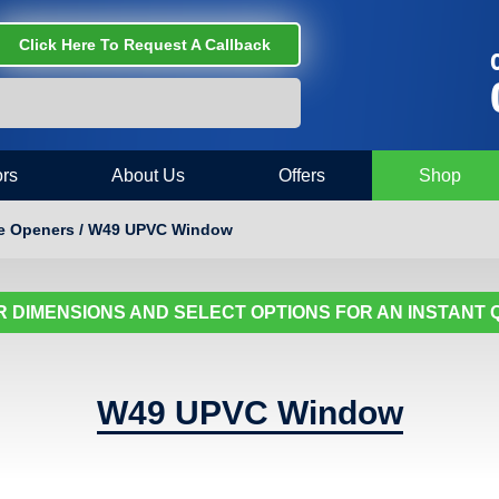
Click Here To Request A Callback
C
rs
About Us
Offers
Shop
re Openers / W49 UPVC Window
 DIMENSIONS AND SELECT OPTIONS FOR AN INSTANT
W49 UPVC Window