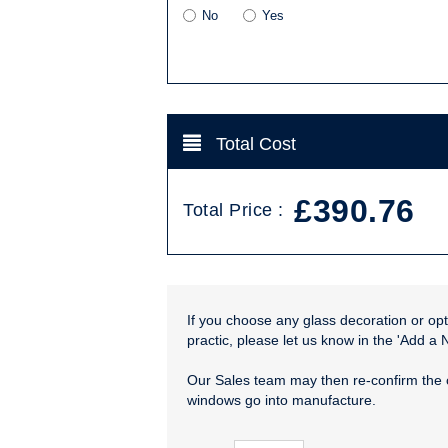
No
Yes
Total Cost
£390.76
Total Price :
If you choose any glass decoration or opti
practic, please let us know in the 'Add a 
Our Sales team may then re-confirm the 
windows go into manufacture.