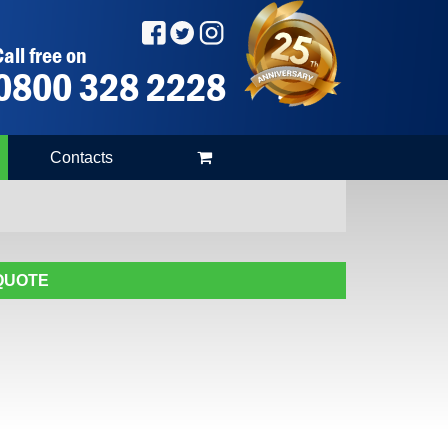
all free on
0800 328 2228
Contacts
 QUOTE