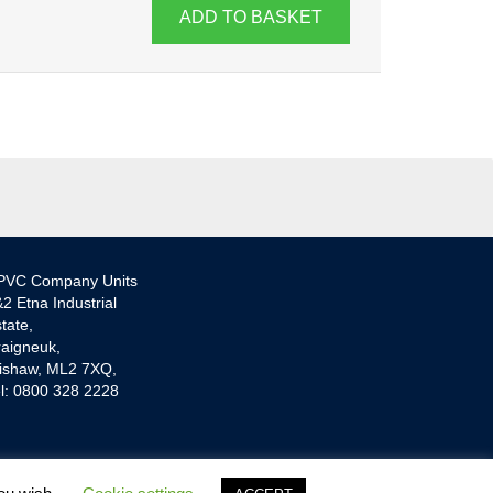
ADD TO BASKET
PVC Company Units
2 Etna Industrial
tate,
aigneuk,
ishaw, ML2 7XQ,
l: 0800 328 2228