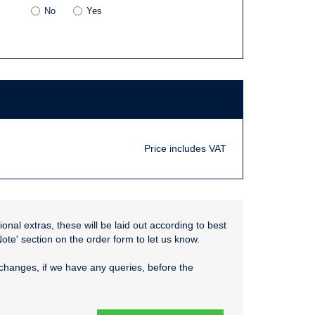
No
Yes
Price includes VAT
onal extras, these will be laid out according to best
Note' section on the order form to let us know.
changes, if we have any queries, before the