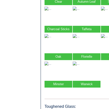
Clear
Autumn Leaf
Charcoal Sticks
Taffeta
Oak
Florielle
Minster
Warwick
Toughened Glass: