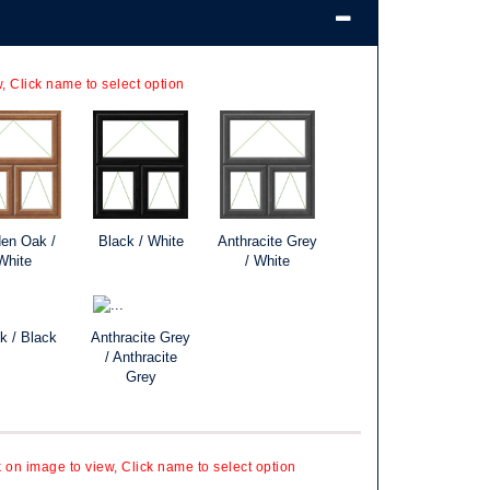
, Click name to select option
en Oak /
Black / White
Anthracite Grey
White
/ White
k / Black
Anthracite Grey
/ Anthracite
Grey
k on image to view, Click name to select option