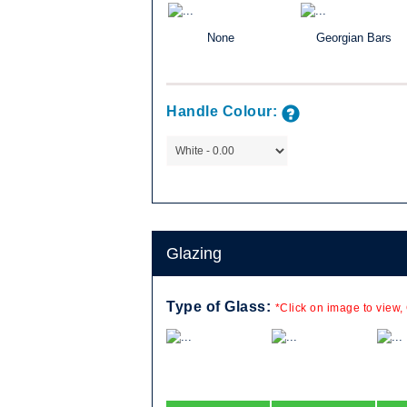
None
Georgian Bars
lassic, the
Handle Colour:
ld be just right
mpany are
 the sash)
Available in a
e a popular
e of home.
Glazing
, in combination
le combinations
Type of Glass:
*Click on image to view,