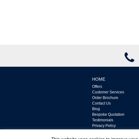
HOME
Offers
Customer Services
Order Brochure
Contact Us
Blog
Bespoke Quotation
Testimonials
Privacy Policy
Complaints Policy
Terms & Conditions