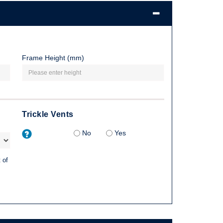
Frame Height (mm)
Trickle Vents
No
Yes
 of