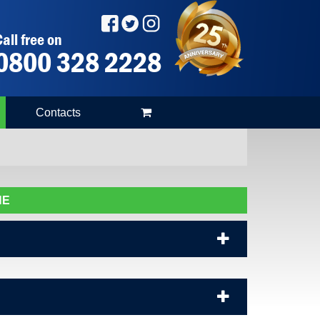
all free on
0800 328 2228
Contacts
NE