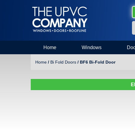
Home
Windows
Doo
Home
/
Bi Fold Doors
/ BF6 Bi-Fold Door
E