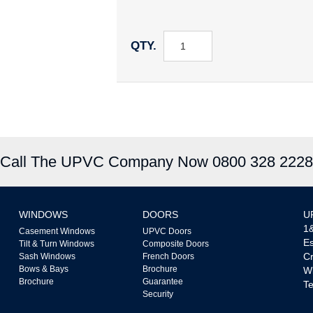
QTY.
Call The UPVC Company Now 0800 328 2228
WINDOWS
DOORS
U
1&
Casement Windows
UPVC Doors
Es
Tilt & Turn Windows
Composite Doors
Cr
Sash Windows
French Doors
Bows & Bays
Brochure
W
Brochure
Guarantee
Te
Security