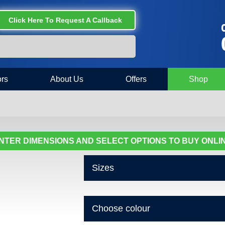
Click Here To Request A Callback
C
rs
About Us
Offers
Shop
NTER DIMENSIONS AND SELECT OPTIONS TO BUY ONLI
Sizes
Choose colour