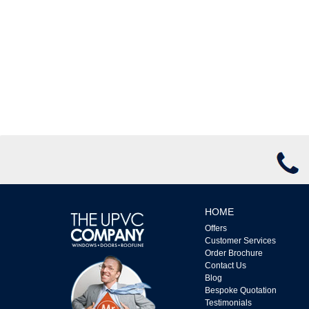
HOME
Offers
Customer Services
Order Brochure
Contact Us
Blog
Bespoke Quotation
Testimonials