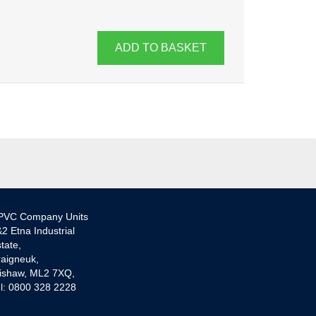
ADD TO BASKET
PVC Company Units
2 Etna Industrial
tate,
aigneuk,
ishaw, ML2 7XQ,
l: 0800 328 2228