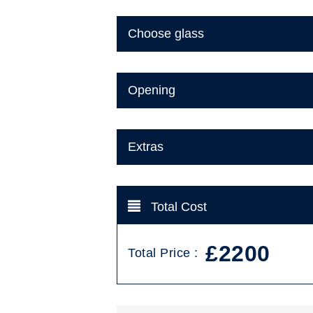
Choose glass
Opening
Extras
Total Cost
£2200
Total Price :