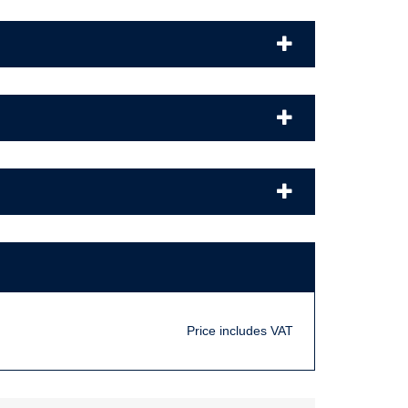
Price includes VAT