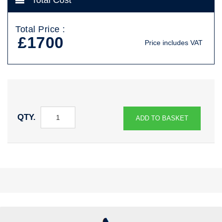
Total Cost
Total Price :
£1700
Price includes VAT
QTY.
ADD TO BASKET