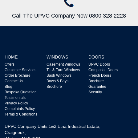
Call The UPVC Company Now 0800 328 2228
HOME
WINDOWS
DOORS
Offers
Casement Windows
UPVC Doors
Customer Services
Tilt & Turn Windows
Composite Doors
Order Brochure
Sash Windows
French Doors
Contact Us
Bows & Bays
Brochure
Blog
Brochure
Guarantee
Bespoke Quotation
Security
Testimonials
Privacy Policy
Complaints Policy
Terms & Conditions
UPVC Company Units 1&2 Etna Industrial Estate,
Craigneuk,