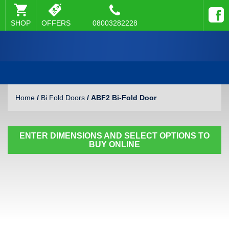
SHOP
OFFERS
08003282228
Home
/
Bi Fold Doors
/ ABF2 Bi-Fold Door
ENTER DIMENSIONS AND SELECT OPTIONS TO
BUY ONLINE