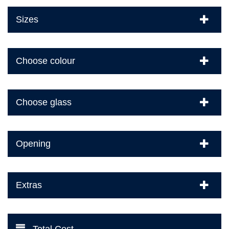
Sizes
Choose colour
Choose glass
Opening
Extras