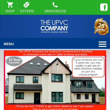
SHOP
OFFERS
08003282228
MENU