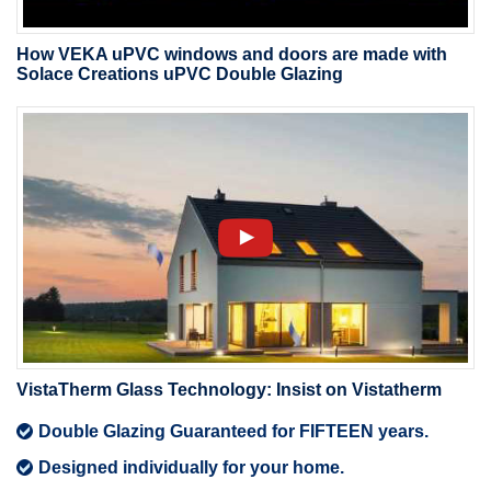
How VEKA uPVC windows and doors are made with
Solace Creations uPVC Double Glazing
VistaTherm Glass Technology: Insist on Vistatherm
Double Glazing Guaranteed for FIFTEEN years.
Designed individually for your home.