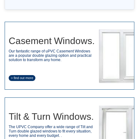
Casement Windows.
Our fantastic range of uPVC Casement Windows
are a popular double glazing option and practical
solution to transform any home.
> find out more
Tilt & Turn Windows.
The UPVC Company offer a wide range of Tilt and
Turn double glazed windows to fit every situation,
every home and every budget. .