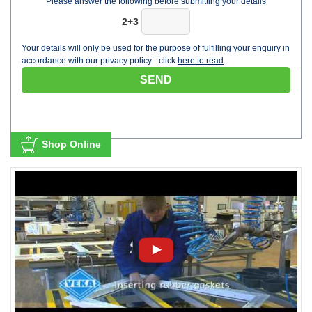
Please answer the following before submitting your details
2+3
Your details will only be used for the purpose of fulfilling your enquiry in
accordance with our privacy policy - click
here to read
Shop Online