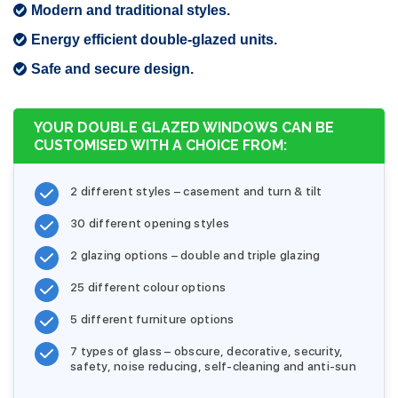
Modern and traditional styles.
Energy efficient double-glazed units.
Safe and secure design.
YOUR DOUBLE GLAZED WINDOWS CAN BE
CUSTOMISED WITH A CHOICE FROM:
2 different styles – casement and turn & tilt
30 different opening styles
2 glazing options – double and triple glazing
25 different colour options
5 different furniture options
7 types of glass – obscure, decorative, security,
safety, noise reducing, self-cleaning and anti-sun