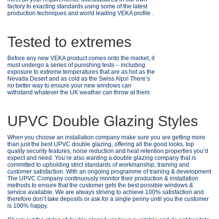
factory to exacting standards using some of the latest
production techniques and world leading VEKA profile .
Tested to extremes
Before any new VEKA product comes onto the market, it
must undergo a series of punishing tests – including
exposure to extreme temperatures that are as hot as the
Nevada Desert and as cold as the Swiss Alps! There’s
no better way to ensure your new windows can
withstand whatever the UK weather can throw at them.
UPVC Double Glazing Styles
When you choose an installation company make sure you are getting more
than just the best UPVC double glazing, offering all the good looks, top
quality security features, noise reduction and heat retention properties you’d
expect and need. You’re also wanting a double glazing company that is
committed to upholding strict standards of workmanship, training and
customer satisfaction. With an ongoing programme of training & development
The UPVC Company continuously monitor their production & installation
methods to ensure that the customer gets the best possible windows &
service available. We are always striving to achieve 100% satisfaction and
therefore don’t take deposits or ask for a single penny until you the customer
is 100% happy.