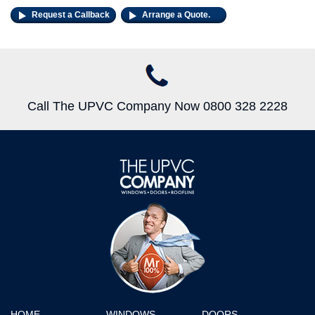
Request a Callback
Arrange a Quote.
Call The UPVC Company Now 0800 328 2228
HOME
WINDOWS
DOORS