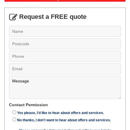
Request a FREE quote
Contact Permission
Yes please, I'd like to hear about offers and services.
No thanks, I don't want to hear about offers and services.