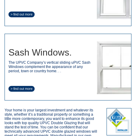
> find out more
Sash Windows.
The UPVC Company’s vertical sliding uPVC Sash
Windows complement the appearance of any
period, town or country home. . .
> find out more
Your home is your largest investment and whatever its
style, whether it’s a traditional property or something a
little more contemporary, you want to enhance its good
looks with top quality UPVC Double Glazing that will
stand the test of time. You can be confident that our
technically advanced UPVC double glazed windows will
meet all your requirements. Manufactured in our own