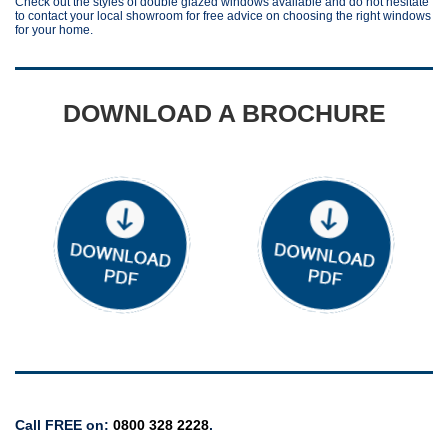
Check out the styles of double glazed windows available and do not hesitate
to contact your local showroom for free advice on choosing the right windows
for your home.
DOWNLOAD A BROCHURE
Windows & Doors
Windows
Call FREE on:
0800 328 2228
.