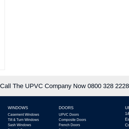
Call The UPVC Company Now 0800 328 2228
WINDOWS
DOORS
U
1&
Casement Windows
UPVC Doors
Es
Tilt & Turn Windows
Composite Doors
Cr
Sash Windows
French Doors