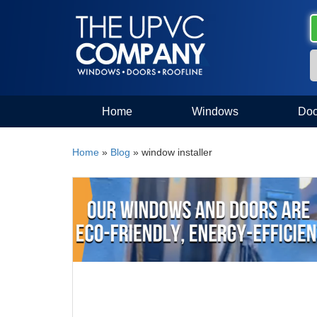
Home
Windows
Doo
Home
»
Blog
»
window installer