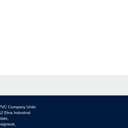
PVC Company Units
2 Etna Industrial
tate,
aigneuk,