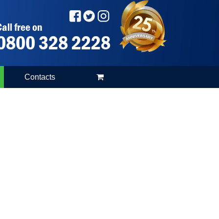
all free on
0800 328 2228
Contacts