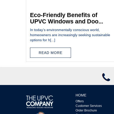
Eco-Friendly Benefits of
UPVC Windows and Doo...
In today’s environmentally conscious world,
homeowners are increasingly seeking sustainable
options for h[...]
READ MORE
HOME
Offers
Customer Services
Order Brochure