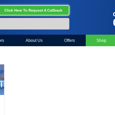
Click Here To Request A Callback
C
rs
About Us
Offers
Shop