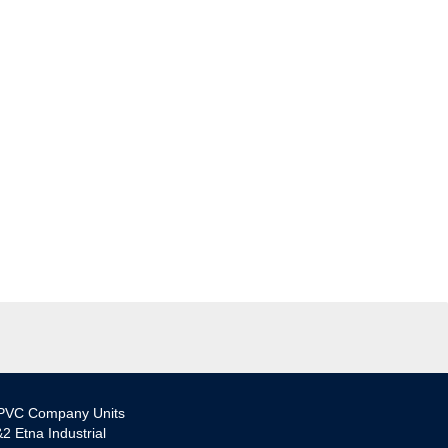
PVC Company Units
2 Etna Industrial