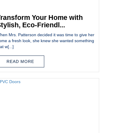
ransform Your Home with
tylish, Eco-Friendl...
hen Mrs. Patterson decided it was time to give her
ome a fresh look, she knew she wanted something
at w[...]
READ MORE