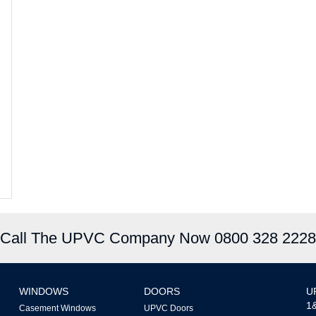
Call The UPVC Company Now 0800 328 2228
WINDOWS
DOORS
U
1&
Casement Windows
UPVC Doors