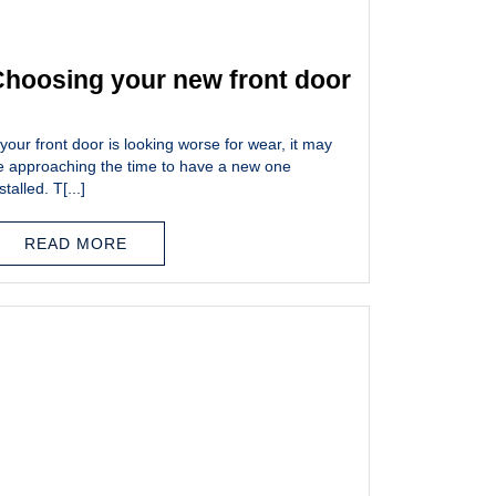
hoosing your new front door
 your front door is looking worse for wear, it may
e approaching the time to have a new one
stalled. T[...]
READ MORE