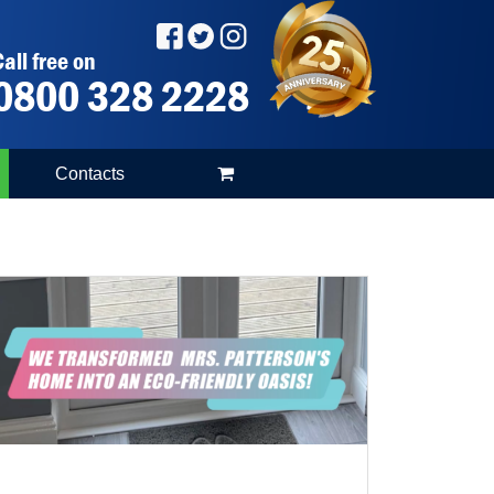
all free on
0800 328 2228
Contacts