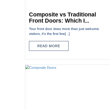
Composite vs Traditional
Front Doors: Which I...
Your front door does more than just welcome
visitors, it’s the first line[...]
READ MORE