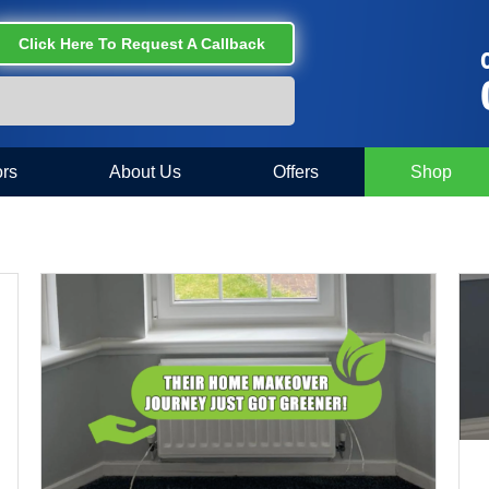
Click Here To Request A Callback
C
rs
About Us
Offers
Shop