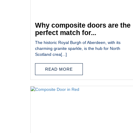
Why composite doors are the
perfect match for...
The historic Royal Burgh of Aberdeen, with its
charming granite sparkle, is the hub for North
Scotland crea[...]
READ MORE