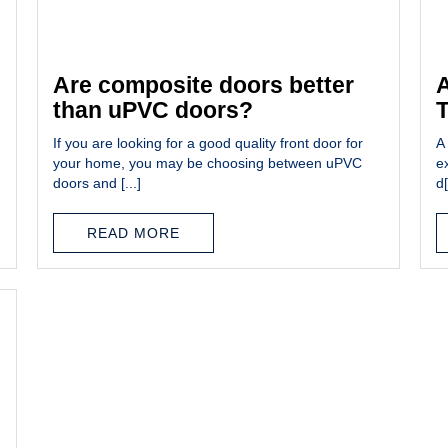
Are composite doors better
A
than uPVC doors?
If you are looking for a good quality front door for
A 
your home, you may be choosing between uPVC
e
doors and [...]
d[
READ MORE