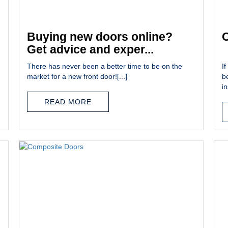
Buying new doors online?
C
Get advice and exper...
There has never been a better time to be on the
If
market for a new front door![...]
b
in
READ MORE