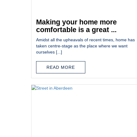
Making your home more
comfortable is a great ...
Amidst all the upheavals of recent times, home has
taken centre-stage as the place where we want
ourselves [...]
READ MORE