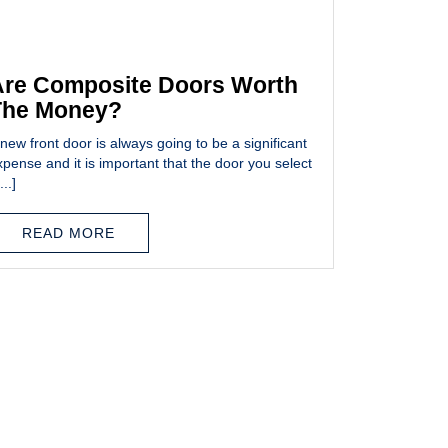
re Composite Doors Worth
The Money?
new front door is always going to be a significant
xpense and it is important that the door you select
...]
READ MORE