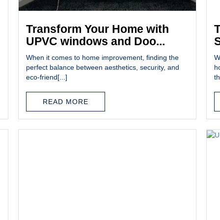
Transform Your Home with
T
UPVC windows and Doo...
S
When it comes to home improvement, finding the
W
perfect balance between aesthetics, security, and
h
eco-friend[...]
th
READ MORE