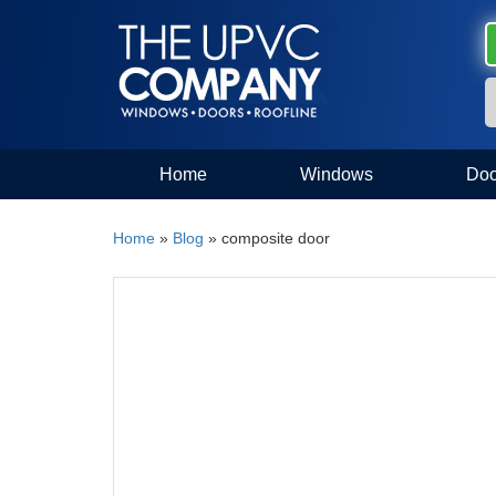
Home
Windows
Doo
Home
»
Blog
»
composite door