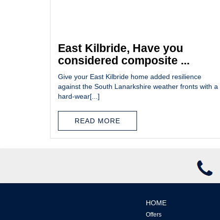
East Kilbride, Have you
considered composite ...
Give your East Kilbride home added resilience
against the South Lanarkshire weather fronts with a
hard-wear[...]
READ MORE
HOME
Offers