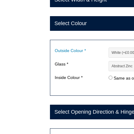
Select Colour
Outside Colour *
Glass *
Inside Colour *
Same as o
Select Opening Direction & Hing