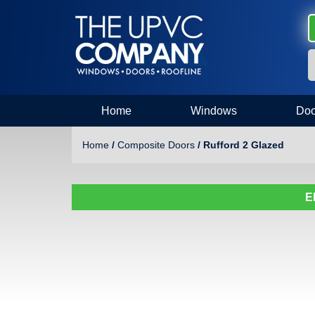
Home
Windows
Doo
Home
/
Composite Doors
/ Rufford 2 Glazed
E