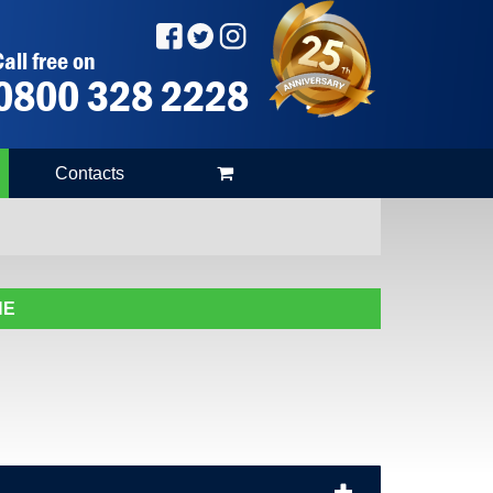
all free on
0800 328 2228
Contacts
NE