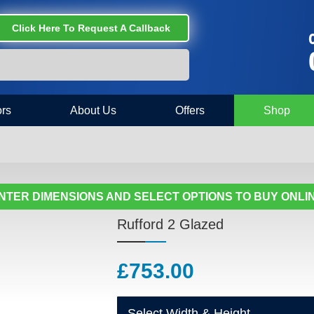
Click Here To Request A Callback
C
rs
About Us
Offers
Shop
NTER DIMENSIONS AND SELECT OPTIONS TO BUY ONLI
Rufford 2 Glazed
£
753.00
Select Width & Height