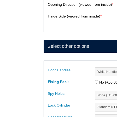
Opening Direction (viewed from inside)
*
Hinge Side (viewed from inside)
*
Select other options
Door Handles
Fixing Pack
No (+
£
0.0
Spy Holes
Lock Cylinder