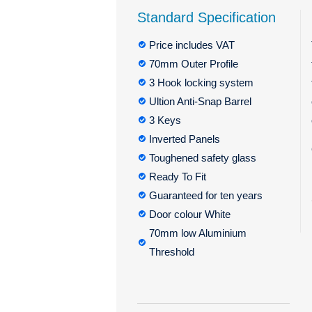
Standard Specification
Price includes VAT
70mm Outer Profile
3 Hook locking system
Ultion Anti-Snap Barrel
3 Keys
Inverted Panels
Toughened safety glass
Ready To Fit
Guaranteed for ten years
Door colour White
70mm low Aluminium
Threshold