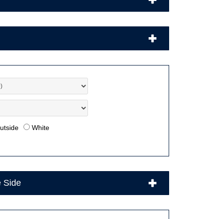
utside
White
e Side