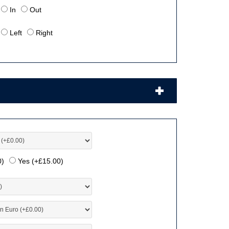
In
Out
Left
Right
0
)
Yes (+
£
15.00
)