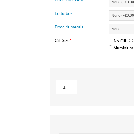
Door Knockers
Letterbox
Door Numerals
Cill Size
*
No Cill
Aluminium (