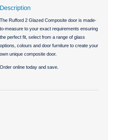
Description
The Rufford 2 Glazed Composite door is made-
to-measure to your exact requirements ensuring
the perfect fit, select from a range of glass
options, colours and door furniture to create your
own unique composite door.
Order online today and save.