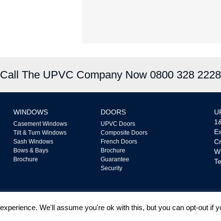
Call The UPVC Company Now 0800 328 2228
WINDOWS
DOORS
U
1&
Casement Windows
UPVC Doors
Es
Tilt & Turn Windows
Composite Doors
Cr
Sash Windows
French Doors
Bows & Bays
Brochure
W
Brochure
Guarantee
Te
Security
xperience. We'll assume you're ok with this, but you can opt-out if 