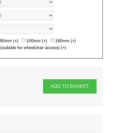
90mm (+
)
150mm (+
)
180mm (+
)
suitable for wheelchair access) (+
)
ADD TO BASKET