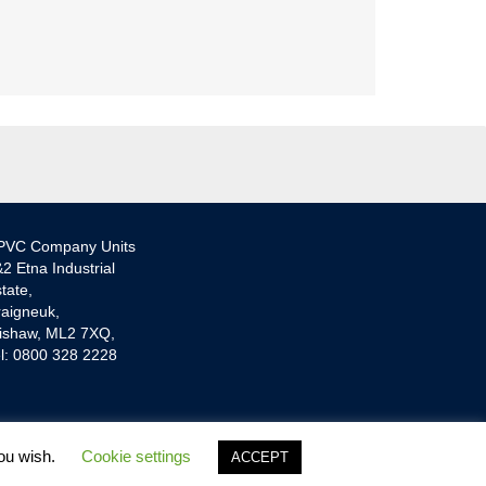
PVC Company Units
2 Etna Industrial
tate,
aigneuk,
ishaw, ML2 7XQ,
l: 0800 328 2228
you wish.
Cookie settings
ACCEPT