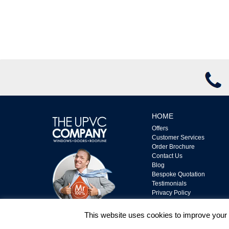
HOME
Offers
Customer Services
Order Brochure
Contact Us
Blog
Bespoke Quotation
Testimonials
Privacy Policy
Complaints Policy
Terms & Conditions
This website uses cookies to improve your e