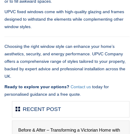
or to fill awkward spaces.
UPVC fixed windows come with high-quality glazing and frames
designed to withstand the elements while complementing other
window styles.
Choosing the right window style can enhance your home’s
aesthetics, security, and energy performance. UPVC Company
offers a comprehensive range of styles tailored to your property,
backed by expert advice and professional installation across the
UK.
Ready to explore your options?
Contact us
today for
personalised guidance and a free quote.
RECENT POST
Before & After – Transforming a Victorian Home with