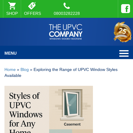
SHOP
OFFERS
08003282228
MENU
Home
»
Blog
»
Exploring the Range of UPVC Window Styles
Available