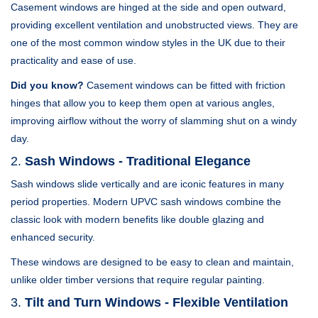
Casement windows are hinged at the side and open outward,
providing excellent ventilation and unobstructed views. They are
one of the most common window styles in the UK due to their
practicality and ease of use.
Did you know?
Casement windows can be fitted with friction
hinges that allow you to keep them open at various angles,
improving airflow without the worry of slamming shut on a windy
day.
2.
Sash Windows - Traditional Elegance
Sash windows slide vertically and are iconic features in many
period properties. Modern UPVC sash windows combine the
classic look with modern benefits like double glazing and
enhanced security.
These windows are designed to be easy to clean and maintain,
unlike older timber versions that require regular painting.
3.
Tilt and Turn Windows - Flexible Ventilation