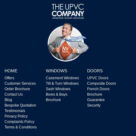
HOME
WINDOWS
DOORS
Offers
Casement Windows
UPVC Doors
Customer Services
Tilt & Turn Windows
Composite Doors
Order Brochure
Sash Windows
French Doors
Contact Us
Bows & Bays
Brochure
Blog
Brochure
Guarantee
Bespoke Quotation
Security
Testimonials
Privacy Policy
Complaints Policy
Terms & Conditions