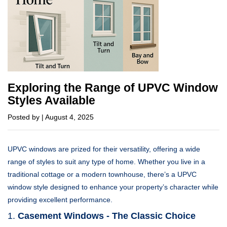
Exploring the Range of UPVC Window
Styles Available
Posted by | August 4, 2025
UPVC windows are prized for their versatility, offering a wide
range of styles to suit any type of home. Whether you live in a
traditional cottage or a modern townhouse, there’s a UPVC
window style designed to enhance your property’s character while
providing excellent performance.
1.
Casement Windows - The Classic Choice