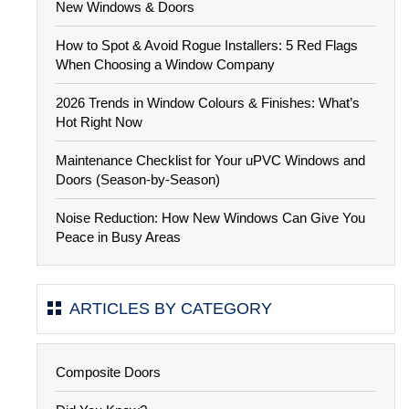
New Windows & Doors
How to Spot & Avoid Rogue Installers: 5 Red Flags
When Choosing a Window Company
2026 Trends in Window Colours & Finishes: What’s
Hot Right Now
Maintenance Checklist for Your uPVC Windows and
Doors (Season-by-Season)
Noise Reduction: How New Windows Can Give You
Peace in Busy Areas
ARTICLES BY CATEGORY
Composite Doors