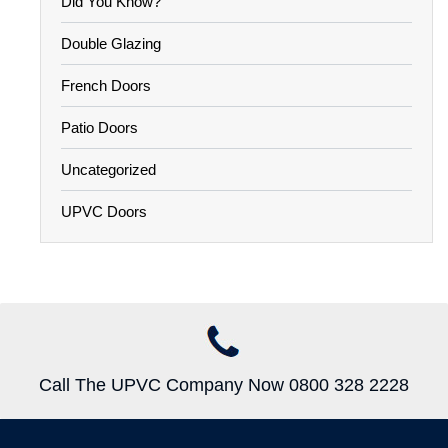
Did You Know?
Double Glazing
French Doors
Patio Doors
Uncategorized
UPVC Doors
Call The UPVC Company Now 0800 328 2228