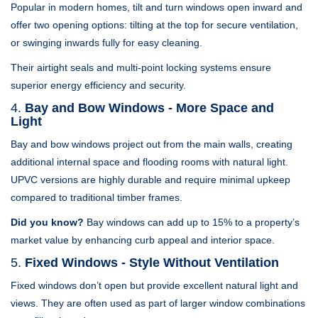
Popular in modern homes, tilt and turn windows open inward and
offer two opening options: tilting at the top for secure ventilation,
or swinging inwards fully for easy cleaning.
Their airtight seals and multi-point locking systems ensure
superior energy efficiency and security.
4.
Bay and Bow Windows - More Space and
Light
Bay and bow windows project out from the main walls, creating
additional internal space and flooding rooms with natural light.
UPVC versions are highly durable and require minimal upkeep
compared to traditional timber frames.
Did you know?
Bay windows can add up to 15% to a property’s
market value by enhancing curb appeal and interior space.
5.
Fixed Windows - Style Without Ventilation
Fixed windows don’t open but provide excellent natural light and
views. They are often used as part of larger window combinations