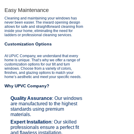
Easy Maintenance
Cleaning and maintaining your windows has
never been easier. The inward opening design
allows for safe and straightforward cleaning from
inside your home, eliminating the need for
ladders or professional cleaning services.
Customization Options
At UPVC Company, we understand that every
home is unique. That’s why we offer a range of
customization options for our tilt and turn
windows. Choose from a variety of colors,
finishes, and glazing options to match your
home’s aesthetic and meet your specific needs.
Why UPVC Company?
Quality Assurance
: Our windows
are manufactured to the highest
standards using premium
materials.
Expert Installation
: Our skilled
professionals ensure a perfect fit
and flawless installation.