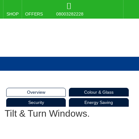
SHOP
OFFERS
08003282228
Overview
Colour & Glass
Security
Energy Saving
Tilt & Turn Windows.