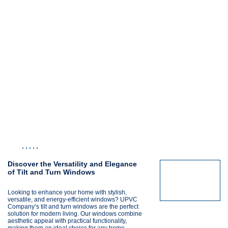
Discover the Versatility and Elegance
of Tilt and Turn Windows
Looking to enhance your home with stylish,
versatile, and energy-efficient windows? UPVC
Company’s tilt and turn windows are the perfect
solution for modern living. Our windows combine
aesthetic appeal with practical functionality,