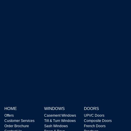
HOME
WINDOWS
DOORS
Offers
Casement Windows
UPVC Doors
Customer Services
Tilt & Turn Windows
Composite Doors
Order Brochure
Sash Windows
French Doors