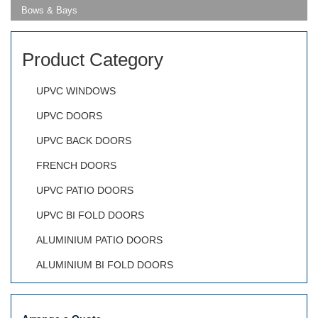
Bows & Bays
Product Category
UPVC WINDOWS
UPVC DOORS
UPVC BACK DOORS
FRENCH DOORS
UPVC PATIO DOORS
UPVC BI FOLD DOORS
ALUMINIUM PATIO DOORS
ALUMINIUM BI FOLD DOORS