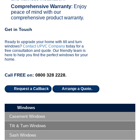
Comprehensive Warranty
: Enjoy
peace of mind with our
comprehensive product warranty.
Get in Touch
Ready to upgrade your home with tilt and turn
windows?
Contact UPVC Company
today for a
free consultation and quote. Our friendly team is
here to help you find the perfect windows for your
home.
Call FREE on:
0800 328 2228
.
Request a Callback
Arrange a Quote.
Windows
Casement Windows
Tilt & Turn Windows
Sash Windows