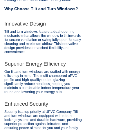
making them an ideal choice for any home.
Why Choose Tilt and Turn Windows?
Innovative Design
Tilt and turn windows feature a dual-opening
mechanism that allows the window to tilt inwards
for secure ventilation or swing fully open for easy
cleaning and maximum airflow. This innovative
design provides unmatched flexibility and
convenience.
Superior Energy Efficiency
Our tilt and turn windows are crafted with energy
efficiency in mind. The multi-chambered uPVC
profile and high-quality double glazing
significantly reduce heat loss, helping you
maintain a comfortable indoor temperature year-
round and lowering your energy bills.
Enhanced Security
Security is a top priority at UPVC Company. Tilt
and turn windows are equipped with robust
locking systems and durable hardware, providing
superior protection against intruders and
ensuring peace of mind for you and your family.