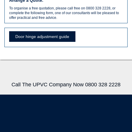
Arrange a Quote.
To organise a free quotation, please call free on 0800 328 2228, or
complete the following form, one of our consultants will be pleased to
offer practical and free advice.
Door hinge adjustment guide
Call The UPVC Company Now 0800 328 2228